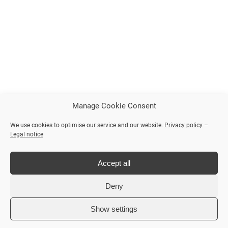
Manage Cookie Consent
We use cookies to optimise our service and our website.
Privacy policy
–
Legal notice
Accept all
Deny
Show settings